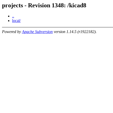
projects - Revision 1348: /kicad8
..
local/
Powered by
Apache Subversion
version 1.14.5 (r1922182).