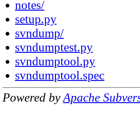
notes/
setup.py
svndump/
svndumptest.py
svndumptool.py
svndumptool.spec
Powered by
Apache Subver