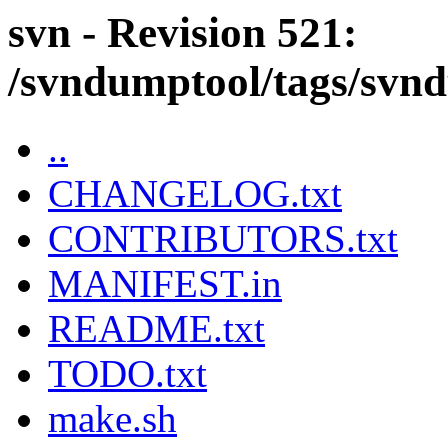
svn - Revision 521:
/svndumptool/tags/svnd
..
CHANGELOG.txt
CONTRIBUTORS.txt
MANIFEST.in
README.txt
TODO.txt
make.sh